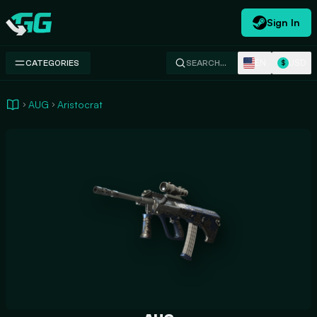
Sign In
Swap.gg
EN
USD
CATEGORIES
SEARCH…
$
AUG
Aristocrat