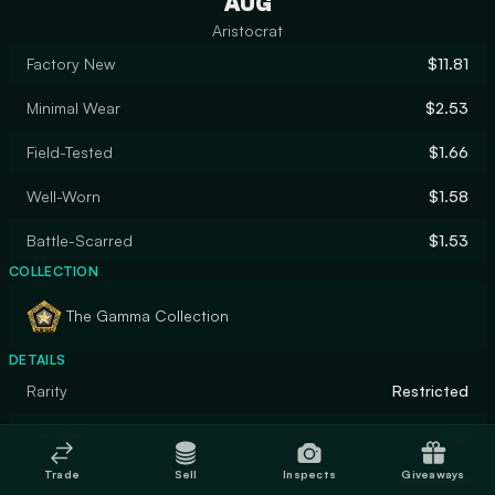
AUG
Aristocrat
Factory New
$11.81
Minimal Wear
$2.53
Field-Tested
$1.66
Well-Worn
$1.58
Battle-Scarred
$1.53
COLLECTION
The Gamma Collection
DETAILS
Rarity
Restricted
Designer
Teo
Trade
Sell
Inspects
Giveaways
Finish
Gunsmith