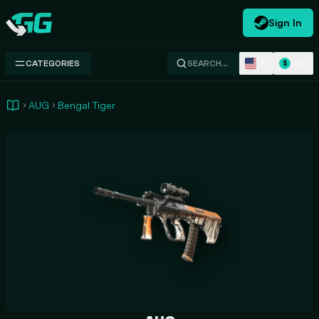
Sign In
Swap.gg
EN
USD
CATEGORIES
SEARCH…
$
AUG
Bengal Tiger