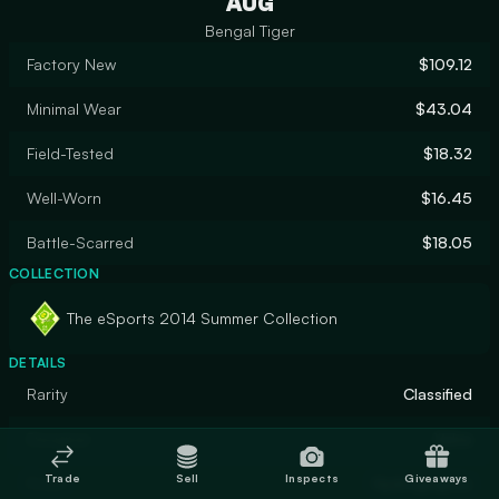
AUG
Bengal Tiger
Factory New
$109.12
Minimal Wear
$43.04
Field-Tested
$18.32
Well-Worn
$16.45
Battle-Scarred
$18.05
COLLECTION
The eSports 2014 Summer Collection
DETAILS
Rarity
Classified
Designer
Valve
Trade
Sell
Inspects
Giveaways
Finish
Hydrographic