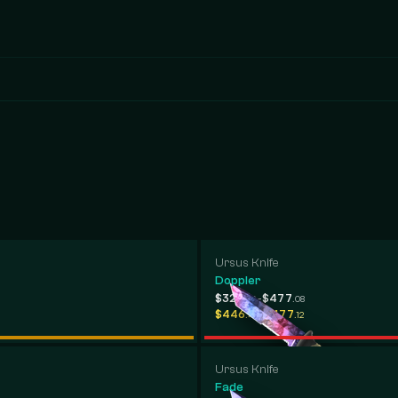
Ursus Knife
Doppler
-
$323
$477
.02
.08
-
$446
$477
.47
.12
Ursus Knife
Fade