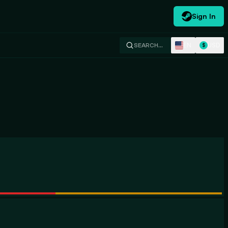
Sign In
EN
USD
SEARCH…
$