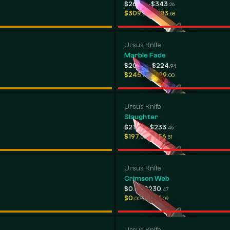
-
$269
$343
.98
.26
-
$309
$383
.20
.68
Ursus Knife
Marble Fade
-
$208
$224
.46
.94
-
$245
$299
.17
.00
Ursus Knife
Slaughter
-
$214
$233
.58
.46
-
$197
$256
.02
.51
Ursus Knife
Crimson Web
-
$0
$230
.00
.47
-
$0
$203
.00
.09