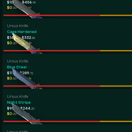
-
$105
$456
.90
.99
-
$0
$184
.00
.97
Ursus Knife
Case Hardened
-
$149
$332
.41
.86
-
$0
$255
.00
.81
Ursus Knife
Blue Steel
-
$111
$289
.99
.72
-
$0
$194
.00
.36
Ursus Knife
Night Stripe
-
$90
$244
.28
.20
-
$0
$113
.00
.16