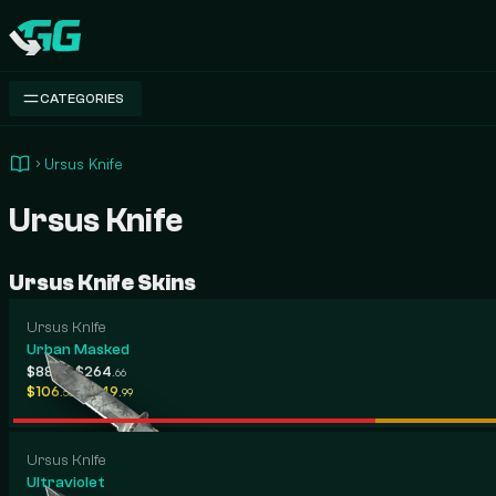
Swap.gg
CATEGORIES
Ursus Knife
Ursus Knife
Ursus Knife Skins
Ursus Knife
Urban Masked
-
$88
$264
.65
.66
-
$106
$649
.58
.99
Ursus Knife
Ultraviolet