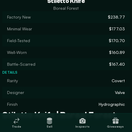
Stiletto Knife
Boreal Forest
Factory New
$238.77
Minimal Wear
$177.03
Field-Tested
$170.70
Well-Worn
$160.89
Battle-Scarred
$167.40
DETAILS
Rarity
Covert
Designer
Valve
Finish
Hydrographic
Stiletto Knife | Boreal Forest
Trade
Sell
Inspects
Giveaways