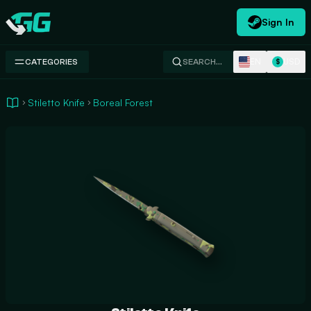
Sign In
Swap.gg
EN
USD
CATEGORIES
SEARCH…
$
Stiletto Knife
Boreal Forest