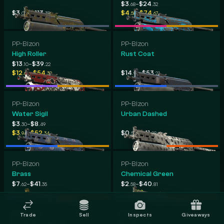
-
$3
$24
.68
.32
-
-
$3
$113
$4
$74
.06
.38
.58
.67
PP-Bizon
PP-Bizon
High Roller
Rust Coat
-
$13
$39
.10
.22
-
-
$12
$54
$14
$53
.60
.39
.95
.21
PP-Bizon
PP-Bizon
Water Sigil
Urban Dashed
-
$3
$8
.30
.49
-
-
$3
$52
$0
$41
.94
.34
.57
.98
PP-Bizon
PP-Bizon
Brass
Chemical Green
-
-
$7
$41
$2
$40
.62
.35
.58
.81
PP-Bizon
PP-Bizon
Trade
Sell
Inspects
Giveaways