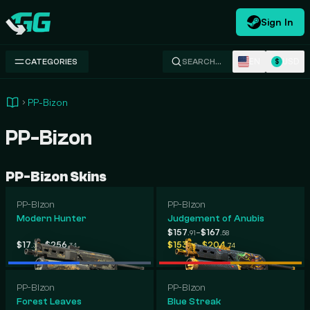
Sign In
Swap.gg
EN
USD
CATEGORIES
SEARCH…
$
PP-Bizon
PP-Bizon
PP-Bizon Skins
PP-Bizon
PP-Bizon
Modern Hunter
Judgement of Anubis
-
$157
$167
.91
.58
-
-
$17
$256
$153
$204
.36
.34
.08
.74
PP-Bizon
PP-Bizon
Forest Leaves
Blue Streak