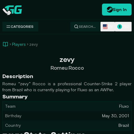
Sign In
Swap.gg
EN
USD
CATEGORIES
SEARCH…
$
Players
zevy
zevy
Romeu Rocco
Description
Romeu “zevy” Rocco is a professional Counter-Strike 2 player
from Brazil who is currently playing for Fluxo as an AWPer.
Summary
Team
Fluxo
Birthday
May 30, 2001
Country
Brazil