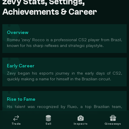
zevy Stats, Settings,
Achievements & Career
Overview
Romeu 'zevy' Rocco is a professional CS2 player from Brazil,
known for his sharp reflexes and strategic playstyle.
Early Career
Zevy began his esports journey in the early days of CS2,
quickly making a name for himself in the Brazilian circuit.
Rise to Fame
His talent was recognized by Fluxo, a top Brazilian team,
leading to his rise in the professional CS2 scene.
Trade
Sell
Inspects
Giveaways