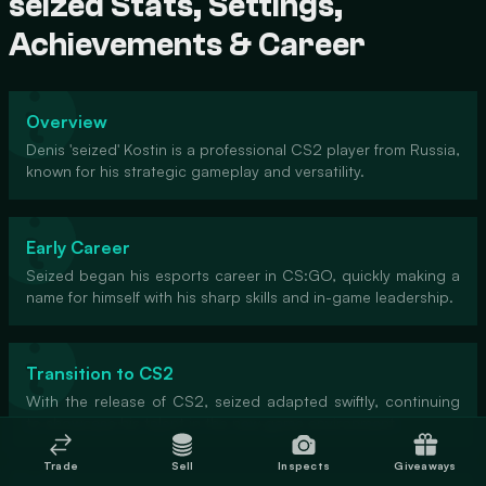
seized Stats, Settings,
Achievements & Career
Overview
Denis 'seized' Kostin is a professional CS2 player from Russia,
known for his strategic gameplay and versatility.
Early Career
Seized began his esports career in CS:GO, quickly making a
name for himself with his sharp skills and in-game leadership.
Transition to CS2
With the release of CS2, seized adapted swiftly, continuing
to showcase his talent in the new game environment.
Trade
Sell
Inspects
Giveaways