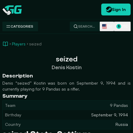
Sign In
Swap.gg
EN
USD
CATEGORIES
SEARCH…
$
Players
seized
seized
Denis Kostin
Description
Denis “seized” Kostin was born on September 9, 1994 and is
currently playing for 9 Pandas as a rifler.
Summary
Team
9 Pandas
Birthday
September 9, 1994
Country
Russia