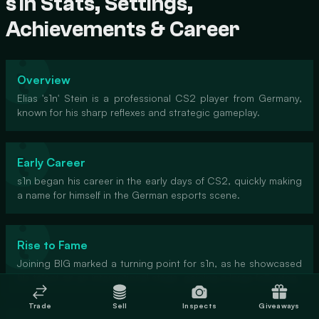
s1n Stats, Settings,
Achievements & Career
Overview
Elias 's1n' Stein is a professional CS2 player from Germany,
known for his sharp reflexes and strategic gameplay.
Early Career
s1n began his career in the early days of CS2, quickly making
a name for himself in the German esports scene.
Rise to Fame
Joining BIG marked a turning point for s1n, as he showcased
his talent on an international stage, gaining a large following.
Trade
Sell
Inspects
Giveaways