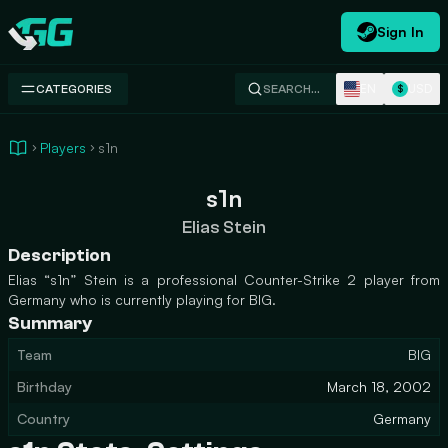
Sign In
Swap.gg
EN
USD
CATEGORIES
SEARCH…
$
Players
s1n
s1n
Elias Stein
Description
Elias “s1n” Stein is a professional Counter-Strike 2 player from
Germany who is currently playing for BIG.
Summary
Team
BIG
Birthday
March 18, 2002
Country
Germany