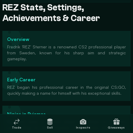
REZ Stats, Settings,
Achievements & Career
Overview
Fredrik 'REZ' Sterner is a renowned CS2 professional player
from Sweden, known for his sharp aim and strategic
gameplay.
Early Career
REZ began his professional career in the original CS:GO,
quickly making a name for himself with his exceptional skills.
Ninjas in Pyjamas
REZ has been a pivotal player for Ninjas in Pyjamas,
contributing to their success in numerous international
Trade
Sell
Inspects
Giveaways