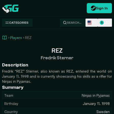
Sign In
Swap.gg
EN
USD
CATEGORIES
SEARCH…
$
Players
REZ
REZ
Fredrik Sterner
Description
Fredrik “REZ” Sterner, also known as REZ, entered the world on
January 11, 1998 and is currently showcasing his skills as a rifler for
Ninjas in Pyjamas.
Summary
Team
Ninjas in Pyjamas
Birthday
January 11, 1998
Country
Sweden