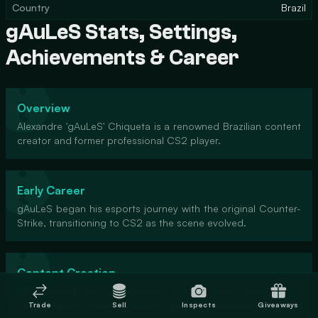
Country
Brazil
gAuLeS Stats, Settings,
Achievements & Career
Overview
Alexandre 'gAuLeS' Chiqueta is a renowned Brazilian content
creator and former professional CS2 player.
Early Career
gAuLeS began his esports journey with the original Counter-
Strike, transitioning to CS2 as the scene evolved.
Content Creation
After retiring from professional play, gAuLeS focused on
streaming and content creation, gaining a massive following.
Trade
Sell
Inspects
Giveaways