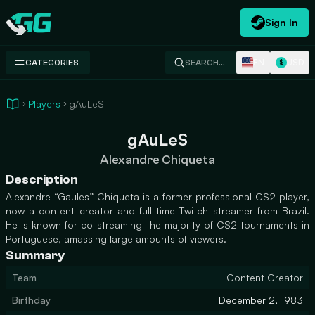
Sign In
Swap.gg
EN
USD
CATEGORIES
SEARCH…
$
Players
gAuLeS
gAuLeS
Alexandre Chiqueta
Description
Alexandre “Gaules” Chiqueta is a former professional CS2 player,
now a content creator and full-time Twitch streamer from Brazil.
He is known for co-streaming the majority of CS2 tournaments in
Portuguese, amassing large amounts of viewers.
Summary
Team
Content Creator
Birthday
December 2, 1983