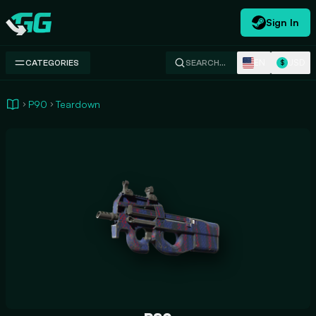
Sign In
Swap.gg
EN
USD
CATEGORIES
SEARCH…
$
P90
Teardown