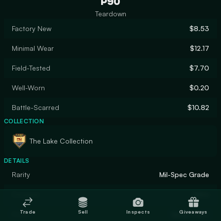
P90
Teardown
Factory New
$8.53
Minimal Wear
$12.17
Field-Tested
$7.70
Well-Worn
$0.20
Battle-Scarred
$10.82
COLLECTION
The Lake Collection
DETAILS
Rarity
Mil-Spec Grade
Designer
Valve
Trade
Sell
Inspects
Giveaways
Finish
Spray-Paint