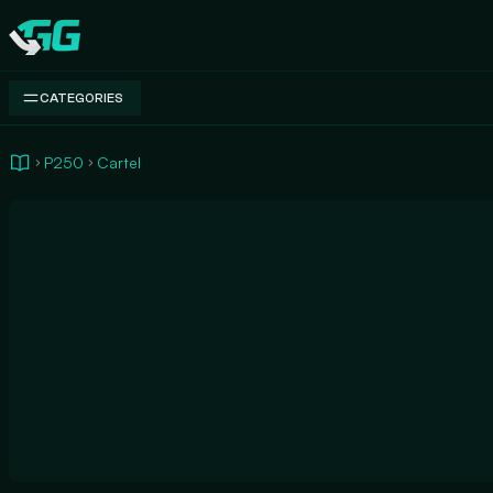
Swap.gg
CATEGORIES
P250
Cartel