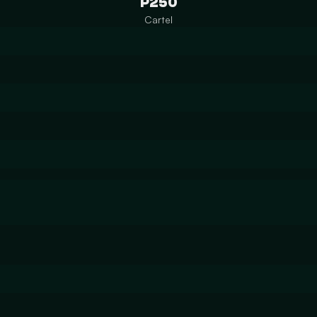
P250
Cartel