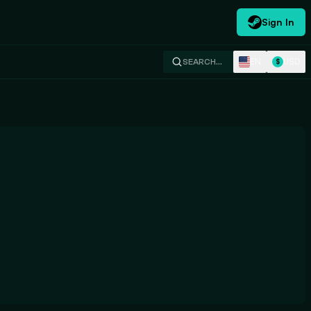
Sign In
EN
USD
SEARCH…
$