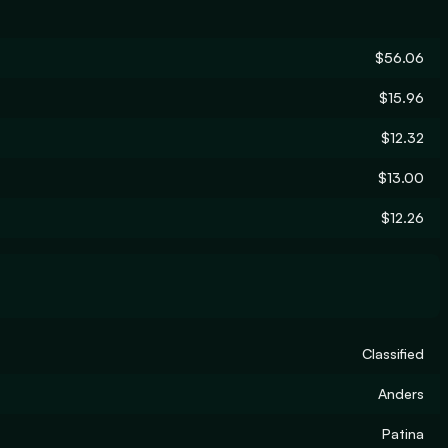
$56.06
$15.96
$12.32
$13.00
$12.26
Classified
Anders
Patina