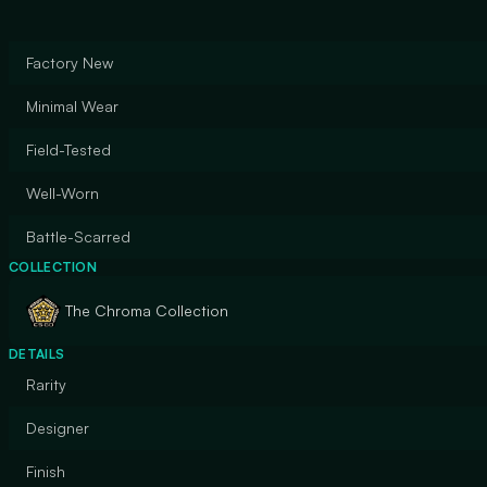
Factory New
Minimal Wear
Field-Tested
Well-Worn
Battle-Scarred
COLLECTION
The Chroma Collection
DETAILS
Rarity
Designer
Finish