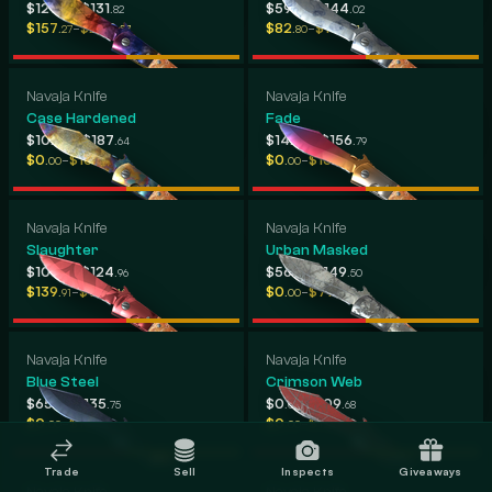
-
-
$127
$131
$59
$144
.70
.82
.24
.02
-
-
$157
$209
$82
$193
.27
.57
.80
.21
Navaja Knife
Navaja Knife
Case Hardened
Fade
-
-
$102
$187
$142
$156
.60
.64
.95
.79
-
-
$0
$163
$0
$166
.00
.89
.00
.26
Navaja Knife
Navaja Knife
Slaughter
Urban Masked
-
-
$108
$124
$56
$149
.68
.96
.96
.50
-
-
$139
$157
$0
$79
.91
.46
.00
.96
Navaja Knife
Navaja Knife
Blue Steel
Crimson Web
-
-
$65
$135
$0
$109
.55
.75
.00
.68
-
-
$0
$107
$0
$129
.00
.18
.00
.13
Trade
Sell
Inspects
Giveaways