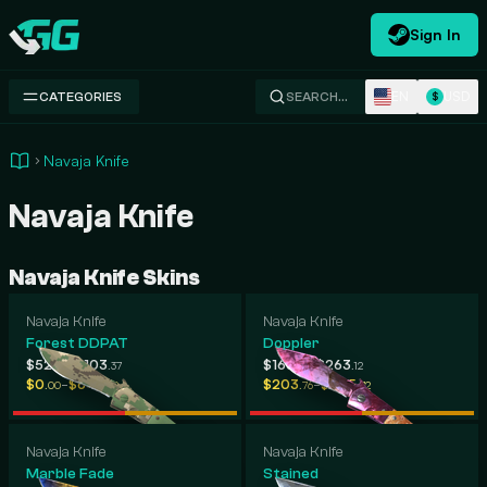
Sign In
Swap.gg
EN
USD
CATEGORIES
SEARCH…
$
Navaja Knife
Navaja Knife
Navaja Knife Skins
Navaja Knife
Navaja Knife
Forest DDPAT
Doppler
-
-
$52
$103
$165
$263
.54
.37
.38
.12
-
-
$0
$648
$203
$305
.00
.39
.76
.72
Navaja Knife
Navaja Knife
Marble Fade
Stained