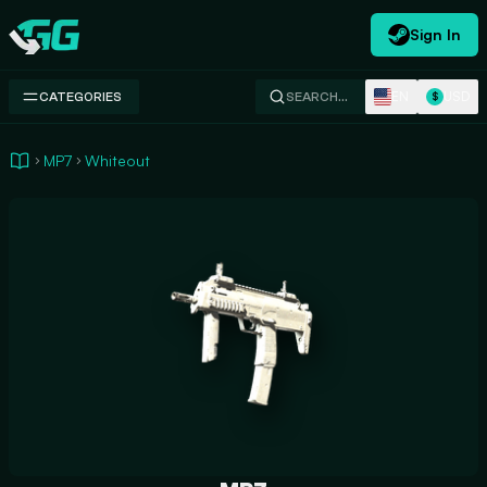
Sign In
Swap.gg
EN
USD
CATEGORIES
SEARCH…
$
MP7
Whiteout