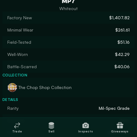
MP7
Whiteout
Factory New
$1,407.82
Minimal Wear
$261.61
Field-Tested
$51.16
Well-Worn
$42.29
Battle-Scarred
$40.06
COLLECTION
The Chop Shop Collection
DETAILS
Rarity
Mil-Spec Grade
Designer
Valve
Trade
Sell
Inspects
Giveaways
Finish
Solid Color