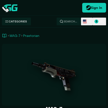
Sign In
Swap.gg
EN
USD
CATEGORIES
SEARCH…
$
MAG-7
Praetorian