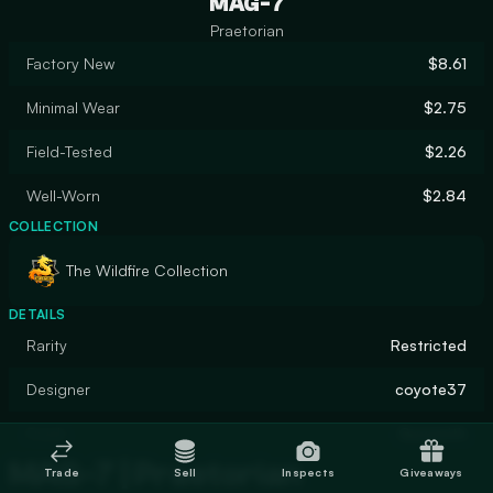
MAG-7
Praetorian
Factory New
$8.61
Minimal Wear
$2.75
Field-Tested
$2.26
Well-Worn
$2.84
COLLECTION
The Wildfire Collection
DETAILS
Rarity
Restricted
Designer
coyote37
Finish
Gunsmith
MAG-7 | Praetorian
Trade
Sell
Inspects
Giveaways