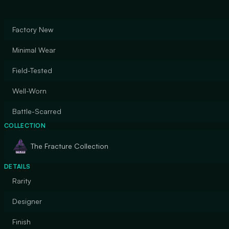
Factory New
Minimal Wear
Field-Tested
Well-Worn
Battle-Scarred
COLLECTION
The Fracture Collection
DETAILS
Rarity
Designer
Finish