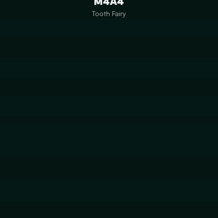
M4A4
Tooth Fairy