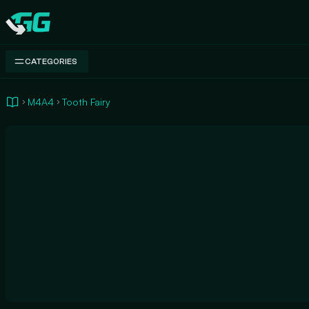
Swap.gg
CATEGORIES
M4A4
Tooth Fairy