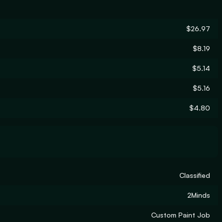
$26.97
$8.19
$5.14
$5.16
$4.80
Classified
2Minds
Custom Paint Job