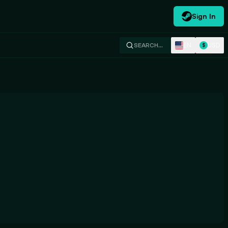
Sign In
EN
USD
SEARCH…
$