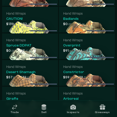
Hand Wraps
Hand Wraps
CAUTION!
Badlands
-
-
$139
$832
$0
$816
.13
.62
.00
.06
Hand Wraps
Hand Wraps
Spruce DDPAT
Overprint
-
-
$0
$733
$91
$566
.00
.87
.64
.08
Hand Wraps
Hand Wraps
Desert Shamagh
Constrictor
-
-
$57
$339
$59
$338
.80
.91
.95
.39
Hand Wraps
Hand Wraps
Giraffe
Arboreal
-
-
$59
$279
$58
$255
.36
.59
.34
.86
Trade
Sell
Inspects
Giveaways