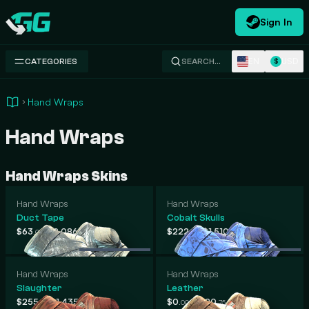
Sign In
Swap.gg
EN
USD
CATEGORIES
SEARCH…
$
Hand Wraps
Hand Wraps
Hand Wraps Skins
Hand Wraps
Hand Wraps
Duct Tape
Cobalt Skulls
-
-
$63
$2,086
$222
$1,510
.09
.21
.33
.65
Hand Wraps
Hand Wraps
Slaughter
Leather
-
-
$255
$1,435
$0
$920
.11
.36
.00
.75