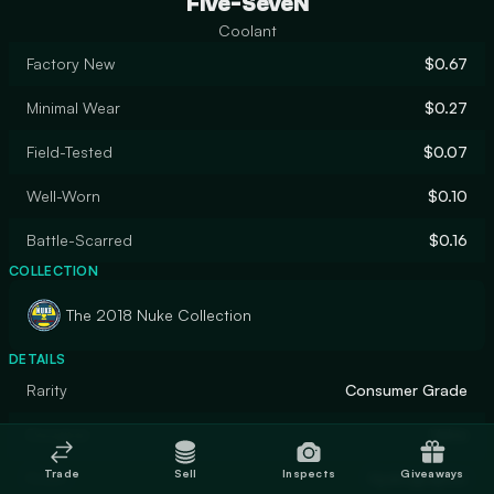
Five-SeveN
Coolant
Factory New
$0.67
Minimal Wear
$0.27
Field-Tested
$0.07
Well-Worn
$0.10
Battle-Scarred
$0.16
COLLECTION
The 2018 Nuke Collection
DETAILS
Rarity
Consumer Grade
Designer
Valve
Trade
Sell
Inspects
Giveaways
Finish
Hydrographic