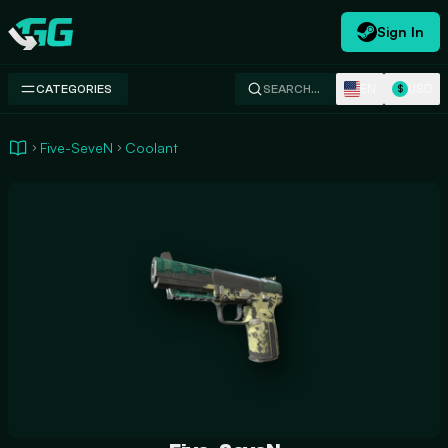
Sign In
Swap.gg
EN
USD
CATEGORIES
SEARCH…
$
Five-SeveN
Coolant