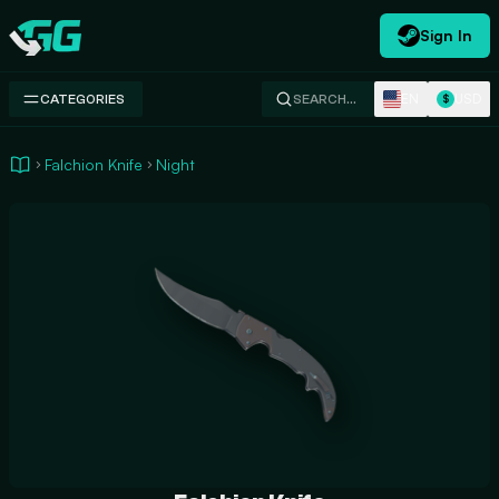
Sign In
Swap.gg
EN
USD
CATEGORIES
SEARCH…
$
Falchion Knife
Night