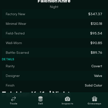
Falchion Knife
Night
Factory New
$347.37
Minimal Wear
$120.18
Field-Tested
$95.54
Well-Worn
$90.85
Battle-Scarred
$89.76
DETAILS
Rarity
Covert
Designer
Valve
Finish
Solid Color
Falchion Knife | Night
Trade
Sell
Inspects
Giveaways