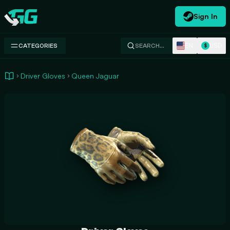
Sign In
Swap.gg
EN
USD
CATEGORIES
SEARCH…
$
Driver Gloves
Queen Jaguar