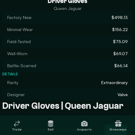
Driver Gloves
Queen Jaguar
Factory New
$498.13
Minimal Wear
$156.22
Field-Tested
$75.09
Well-Worn
$69.07
Battle-Scarred
$66.14
DETAILS
Rarity
Extraordinary
Designer
Valve
Driver Gloves | Queen Jaguar
Trade Driver Gloves | Queen Jaguar
Trade
Sell
Inspects
Giveaways
Trade