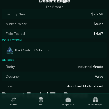
Desert Eagle
The Bronze
Factory New
$73.68
Minimal Wear
$5.27
Field-Tested
$4.67
COLLECTION
The Control Collection
DETAILS
Rarity
Industrial Grade
Designer
Valve
Finish
Anodized Multicolored
Desert Eagle | The Bronze
Trade
Sell
Inspects
Giveaways