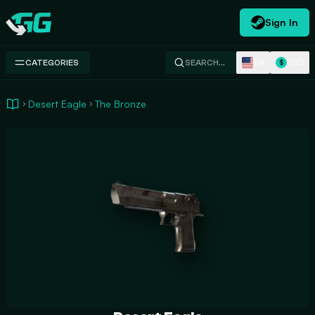
Sign In
Swap.gg
EN
USD
CATEGORIES
SEARCH…
$
Desert Eagle
The Bronze