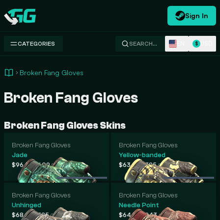
Sign In
Swap.gg
EN
USD
CATEGORIES
SEARCH…
$
Broken Fang Gloves
Broken Fang Gloves
Broken Fang Gloves Skins
Broken Fang Gloves
Broken Fang Gloves
Jade
Yellow-banded
-
-
$96
$609
$63
$385
.43
.80
.06
.01
Broken Fang Gloves
Broken Fang Gloves
Unhinged
Needle Point
-
-
$68
$385
$64
$243
.82
.00
.65
.67