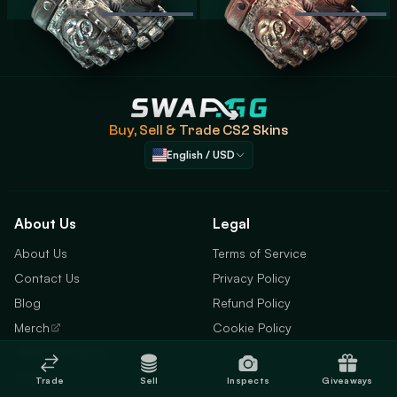
Swap.gg
Buy, Sell & Trade
CS2 Skins
English / USD
About Us
Legal
About Us
Terms of Service
Contact Us
Privacy Policy
Blog
Refund Policy
Merch
Cookie Policy
Affiliate Program
Status
Trade
Sell
Inspects
Giveaways