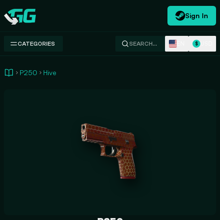
Sign In
Swap.gg
EN
USD
CATEGORIES
SEARCH…
$
P250
Hive