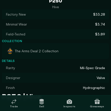
P250
Hive
Factory New
$33.28
Minimal Wear
$3.74
Field-Tested
$3.89
COLLECTION
The Arms Deal 2 Collection
DETAILS
Rarity
Mil-Spec Grade
Designer
Valve
Finish
Hydrographic
P250 | Hive
Trade
Sell
Inspects
Giveaways