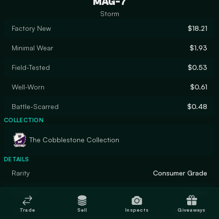
MAG-7
Storm
Factory New
$18.21
Minimal Wear
$1.93
Field-Tested
$0.53
Well-Worn
$0.61
Battle-Scarred
$0.48
COLLECTION
The Cobblestone Collection
DETAILS
Rarity
Consumer Grade
Designer
Valve
Trade
Sell
Inspects
Giveaways
Finish
Solid Color