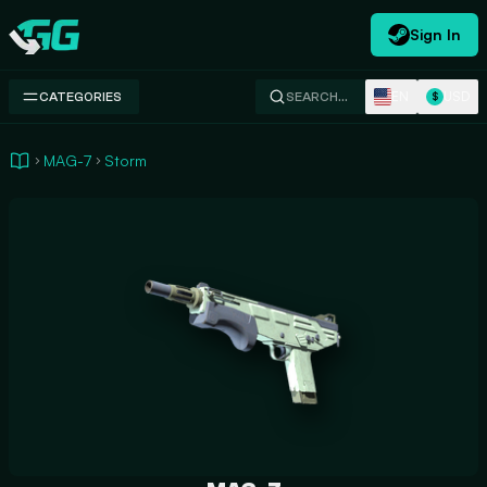
Sign In
Swap.gg
EN
USD
CATEGORIES
SEARCH…
$
MAG-7
Storm