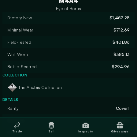
M4A4
Eye of Horus
Factory New
$1,452.28
Minimal Wear
$712.69
Field-Tested
$401.86
Well-Worn
$385.13
Battle-Scarred
$294.96
COLLECTION
The Anubis Collection
DETAILS
Rarity
Covert
Designer
Valve
Trade
Sell
Inspects
Giveaways
Finish
Gunsmith