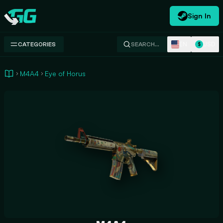
Sign In
Swap.gg
EN
USD
CATEGORIES
SEARCH…
$
M4A4
Eye of Horus