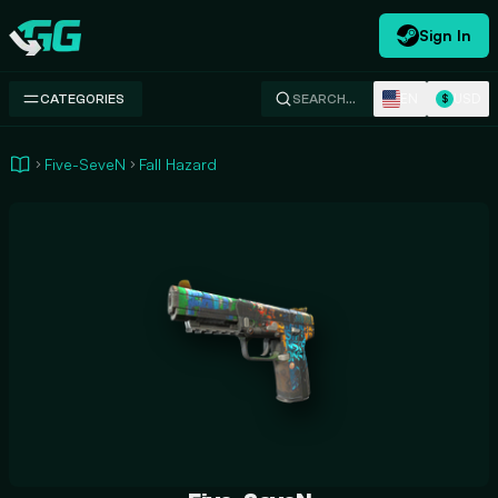
Sign In
Swap.gg
EN
USD
CATEGORIES
SEARCH…
$
Five-SeveN
Fall Hazard