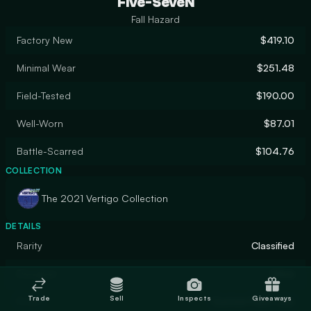
Five-SeveN
Fall Hazard
Factory New
$419.10
Minimal Wear
$251.48
Field-Tested
$190.00
Well-Worn
$87.01
Battle-Scarred
$104.76
COLLECTION
The 2021 Vertigo Collection
DETAILS
Rarity
Classified
Designer
Valve
Trade
Sell
Inspects
Giveaways
Finish
Custom Paint Job