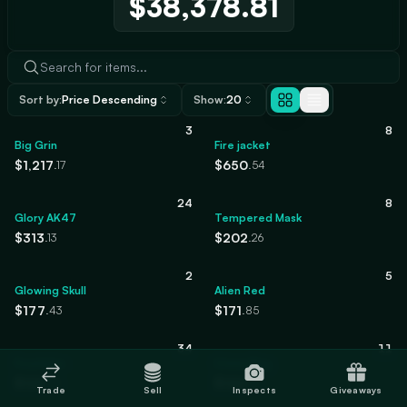
$38,378.81
Sort by:
Price Descending
Show:
20
3
8
Big Grin
Fire jacket
$1,217
$650
.17
.54
24
8
Glory AK47
Tempered Mask
$313
$202
.13
.26
2
5
Glowing Skull
Alien Red
$177
$171
.43
.85
34
11
Frostbite
Crime Bag
$125
$120
.94
.10
Trade
Sell
Inspects
Giveaways