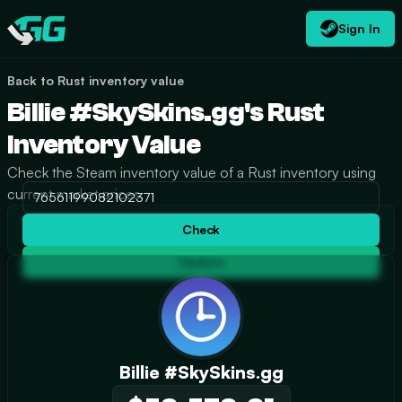
Sign In
EN
USD
CATEGORIES
Swap.gg
$
Back to Rust inventory value
Billie #SkySkins.gg's Rust
Inventory Value
Check the Steam inventory value of a Rust inventory using
current market prices.
Check
Update
Billie #SkySkins.gg