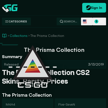
Sign In
Swap.gg
EN
USD
CATEGORIES
SEARCH…
$
Collections
The Prisma Collection
The Prisma Collection
Summary
Released
3/13/2019
The Prisma Collection CS2
Skins, Rarity, Prices
The Prisma Collection
M4A4
Five-SeveN