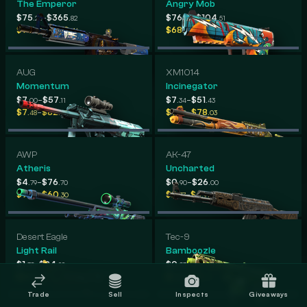
The Emperor
Angry Mob
-
-
$75
$365
$76
$104
.22
.82
.39
.51
-
-
$76
$560
$68
$107
.53
.46
.33
.94
AUG
XM1014
Momentum
Incinegator
-
-
$7
$57
$7
$51
.00
.11
.34
.43
-
-
$7
$82
$7
$78
.48
.77
.90
.03
AWP
AK-47
Atheris
Uncharted
-
-
$4
$76
$0
$26
.79
.70
.90
.00
-
-
$9
$60
$2
$6
.42
.30
.77
.91
Desert Eagle
Tec-9
Light Rail
Bamboozle
-
-
$1
$24
$0
$16
.38
.99
.83
.57
-
-
$4
$23
$1
$10
.85
.39
.59
.60
Trade
Sell
Inspects
Giveaways