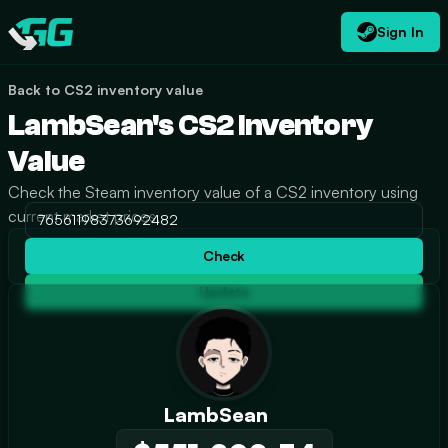
Sign In
EN
USD
CATEGORIES
Swap.gg
$
Back to CS2 inventory value
LambSean's CS2 Inventory
Value
Check the Steam inventory value of a CS2 inventory using
current market prices.
Check
Update
LambSean