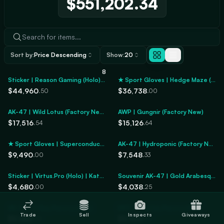
$551,202.34
Sort by:
Price Descending
Show:
20
8
Sticker | Reason Gaming (Holo) | Katowice 2014
★ Sport Gloves | Hedge Maze (Factory New)
$44,960
$36,738
.50
.00
AK-47 | Wild Lotus (Factory New)
AWP | Gungnir (Factory New)
$17,516
$15,126
.54
.64
★ Sport Gloves | Superconductor (Factory New)
AK-47 | Hydroponic (Factory New)
$9,490
$7,548
.00
.33
Sticker | Virtus.Pro (Holo) | Katowice 2014
Souvenir AK-47 | Gold Arabesque (Factory New)
$4,680
$4,038
.00
.25
AK-47 | X-Ray (Factory New)
MP9 | Wild Lily (Factory New)
Trade
Sell
Inspects
Giveaways
$3,683
$3,564
.59
.26