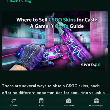
Back to Blog
There are several ways to obtain CSGO skins, each
offering different opportunities for acquiring valuable
items. You can earn skins by playing the game,
opening
Trade
Sell
Inspects
Giveaways
cases
, trading with other players, or purchasing them