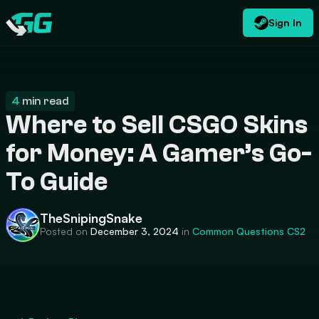
Sign In
EN
USD
CATEGORIES
Swap.gg
$
4
min read
Where to Sell CSGO Skins
for Money: A Gamer’s Go-
To Guide
TheSnipingSnake
Posted on
December 3, 2024
in
Common Questions
CS2