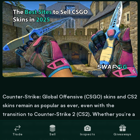
Counter-Strike: Global Offensive (CSGO) skins and CS2
skins remain as popular as ever, even with the
transition to Counter-Strike 2 (CS2). Whether you’re a
casual player looking to cash out or an avid trader
streamlining your inventory, knowing the best
Trade
Sell
Inspects
Giveaways