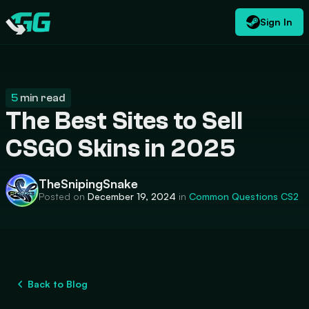
Sign In
EN
USD
CATEGORIES
Swap.gg
$
5
min read
The Best Sites to Sell
CSGO Skins in 2025
TheSnipingSnake
Posted on
December 19, 2024
in
Common Questions
CS2
Back to Blog