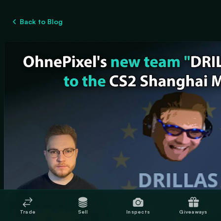
Back to Blog
Trade
Sell
Inspects
Giveaways