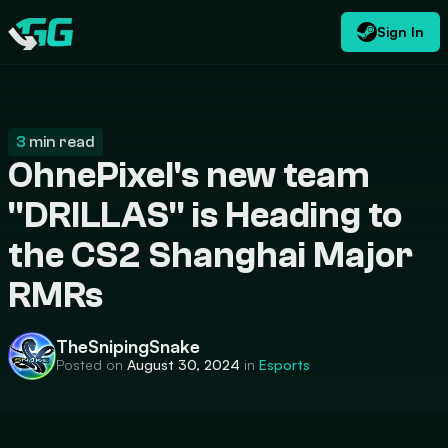
Sign In
EN
USD
CATEGORIES
Swap.gg
$
3
min read
OhnePixel's new team
"DRILLAS" is Heading to
the CS2 Shanghai Major
RMRs
TheSnipingSnake
Posted on
August 30, 2024
in
Esports