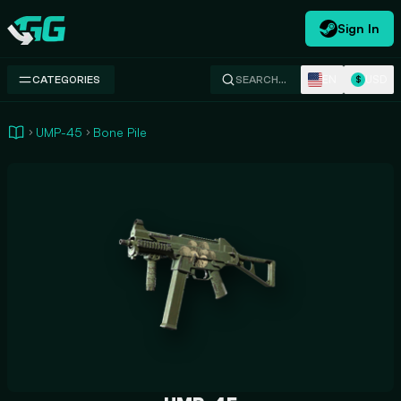
Sign In
Swap.gg
EN
USD
CATEGORIES
SEARCH…
$
UMP-45
Bone Pile