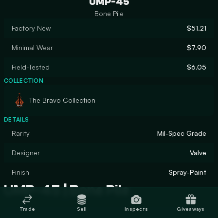
UMP-45
Bone Pile
Factory New
$51.21
Minimal Wear
$7.90
Field-Tested
$6.05
COLLECTION
The Bravo Collection
DETAILS
Rarity
Mil-Spec Grade
Designer
Valve
Finish
Spray-Paint
UMP-45 | Bone Pile
Trade
Sell
Inspects
Giveaways