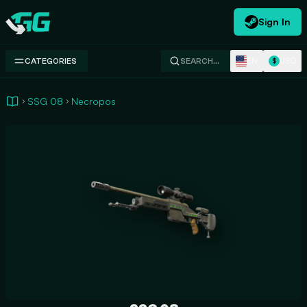
Sign In
Swap.gg
EN
USD
CATEGORIES
SEARCH…
$
SSG 08
Necropos