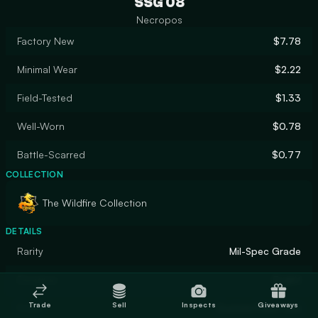
SSG 08
Necropos
Factory New
$7.78
Minimal Wear
$2.22
Field-Tested
$1.33
Well-Worn
$0.78
Battle-Scarred
$0.77
COLLECTION
The Wildfire Collection
DETAILS
Rarity
Mil-Spec Grade
Designer
Endrit
Trade
Sell
Inspects
Giveaways
Finish
Custom Paint Job