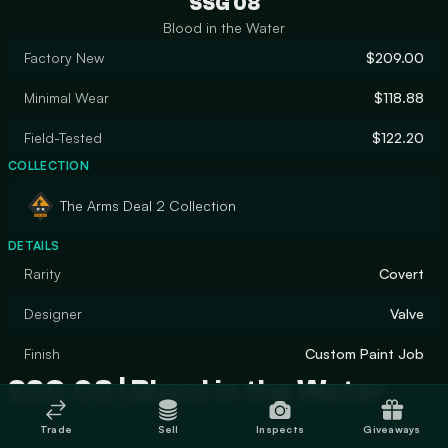
SSG 08
Blood in the Water
Factory New
$209.00
Minimal Wear
$118.88
Field-Tested
$122.20
COLLECTION
The Arms Deal 2 Collection
DETAILS
Rarity
Covert
Designer
Valve
Finish
Custom Paint Job
SSG 08 | Blood in the Water
Trade
Sell
Inspects
Giveaways