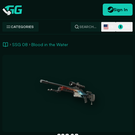
Sign In
Swap.gg
EN
USD
CATEGORIES
SEARCH…
$
SSG 08
Blood in the Water