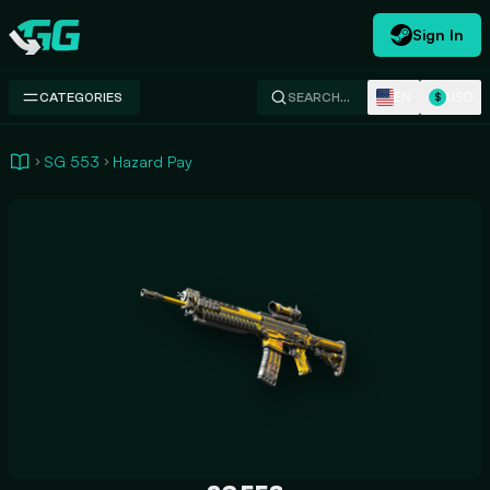
Sign In
Swap.gg
EN
USD
CATEGORIES
SEARCH…
$
SG 553
Hazard Pay