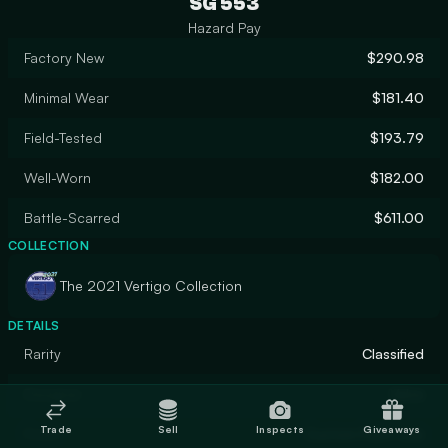
SG 553
Hazard Pay
Factory New
$290.98
Minimal Wear
$181.40
Field-Tested
$193.79
Well-Worn
$182.00
Battle-Scarred
$611.00
COLLECTION
The 2021 Vertigo Collection
DETAILS
Rarity
Classified
Designer
Valve
Trade
Sell
Inspects
Giveaways
Finish
Custom Paint Job