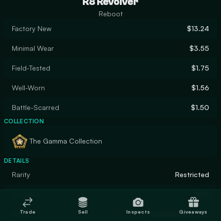
R8 Revolver
Reboot
Factory New
$13.24
Minimal Wear
$3.55
Field-Tested
$1.75
Well-Worn
$1.56
Battle-Scarred
$1.50
COLLECTION
The Gamma Collection
DETAILS
Rarity
Restricted
Designer
RR3
Trade
Sell
Inspects
Giveaways
Finish
Custom Paint Job