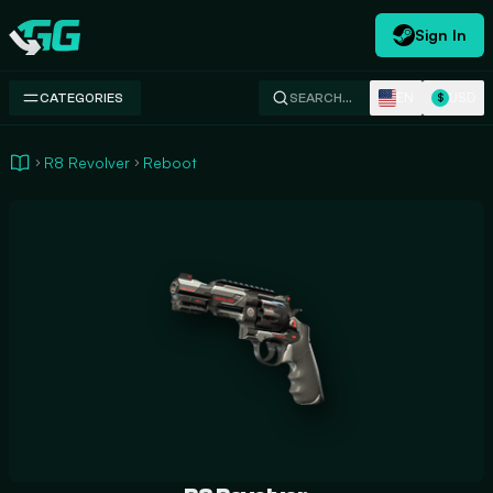
Sign In
Swap.gg
EN
USD
CATEGORIES
SEARCH…
$
R8 Revolver
Reboot