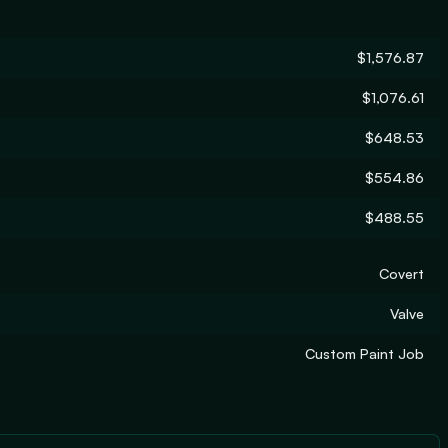
$1,576.87
$1,076.61
$648.53
$554.86
$488.55
Covert
Valve
Custom Paint Job