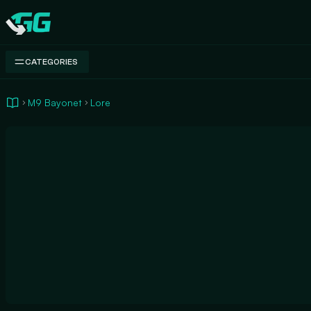
Swap.gg
CATEGORIES
M9 Bayonet
Lore