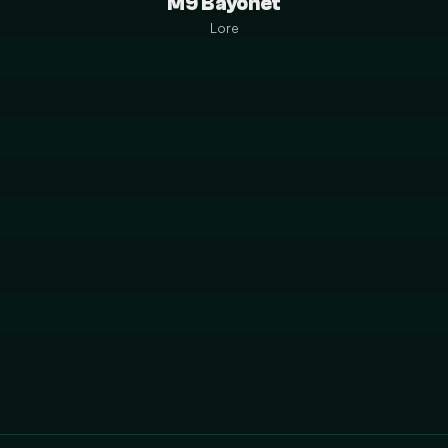
M9 Bayonet
Lore