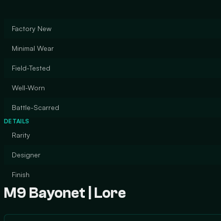
Factory New
Minimal Wear
Field-Tested
Well-Worn
Battle-Scarred
DETAILS
Rarity
Designer
Finish
M9 Bayonet | Lore