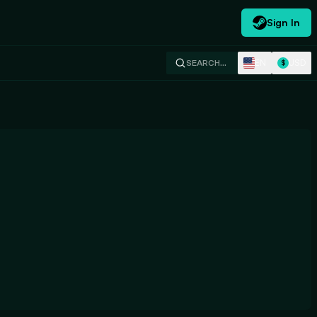
Sign In
EN
USD
SEARCH…
$