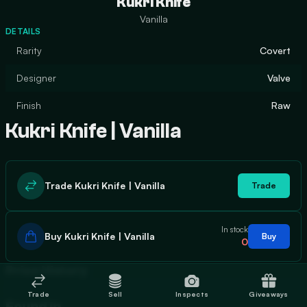
Kukri Knife
Vanilla
DETAILS
Rarity
Covert
Designer
Valve
Finish
Raw
Kukri Knife | Vanilla
Trade Kukri Knife | Vanilla
Trade
In stock
Buy Kukri Knife | Vanilla
Buy
0
Price History
Trade
Sell
Inspects
Giveaways
Found In