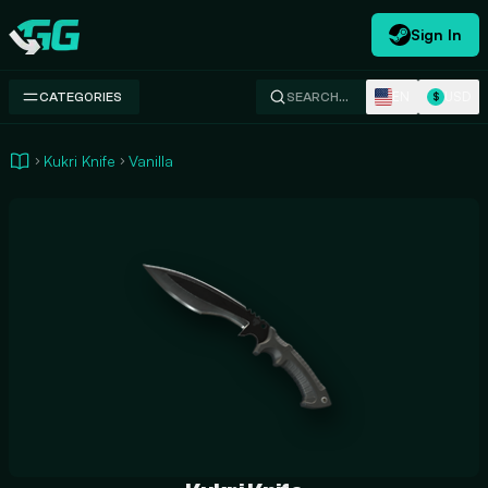
Sign In
Swap.gg
EN
USD
CATEGORIES
SEARCH…
$
Kukri Knife
Vanilla