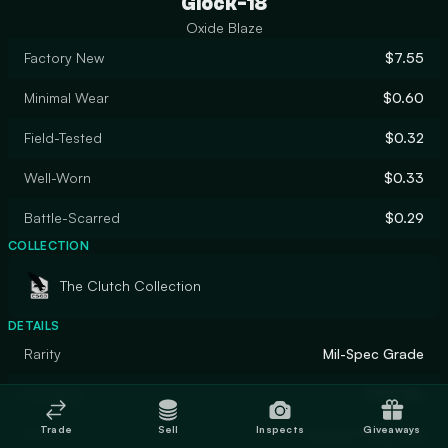
Glock-18
Oxide Blaze
Factory New
$7.55
Minimal Wear
$0.60
Field-Tested
$0.32
Well-Worn
$0.33
Battle-Scarred
$0.29
COLLECTION
The Clutch Collection
DETAILS
Rarity
Mil-Spec Grade
Designer
Hollandje
Trade
Sell
Inspects
Giveaways
Finish
Custom Paint Job