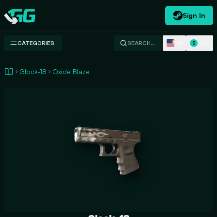
Sign In
Swap.gg
EN
USD
CATEGORIES
SEARCH…
$
Glock-18
Oxide Blaze