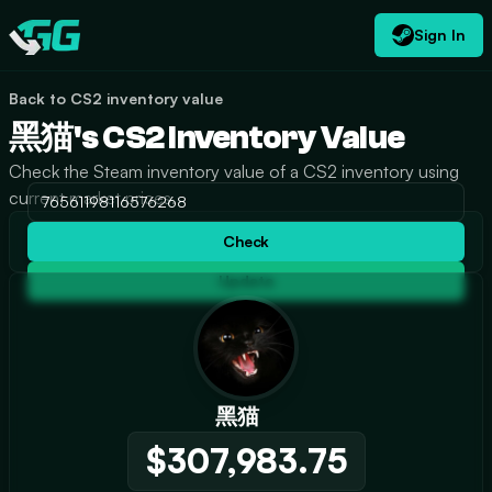
Sign In
EN
USD
CATEGORIES
Swap.gg
$
Back to CS2 inventory value
黑猫's CS2 Inventory Value
Check the Steam inventory value of a CS2 inventory using
current market prices.
Check
Update
黑猫
$307,983.75