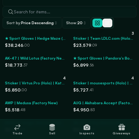
Sort by:
Price Descending
Show:
20
3
★ Sport Gloves | Hedge Maze (Factory New)
Sticker | Team LDLC.com (Holo) | Katowice 2014
$38,246
$23,579
.00
.09
AK-47 | Wild Lotus (Factory New)
★ Sport Gloves | Pandora's Box (Minimal Wear)
$18,773
$6,899
.37
.56
4
4
Sticker | Virtus.Pro (Holo) | Katowice 2014
Sticker | mousesports (Holo) | Katowice 2014
$5,850
$5,727
.00
.41
AWP | Medusa (Factory New)
AUG | Akihabara Accept (Factory New)
$5,518
$4,950
.48
.83
M4A1-S | Knight (Factory New)
AK-47 | X-Ray (Factory New)
$4,757
$4,305
.01
.55
Trade
Sell
Inspects
Giveaways