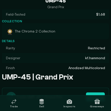
UMP-45
Grand Prix
Field-Tested
$1.68
COLLECTION
The Chroma 2 Collection
DETAILS
Rarity
Restricted
Designer
kf.hammond
Finish
Anodized Multicolored
UMP-45 | Grand Prix
Trade UMP-45 | Grand Prix
Trade
Trade
Sell
Inspects
Giveaways