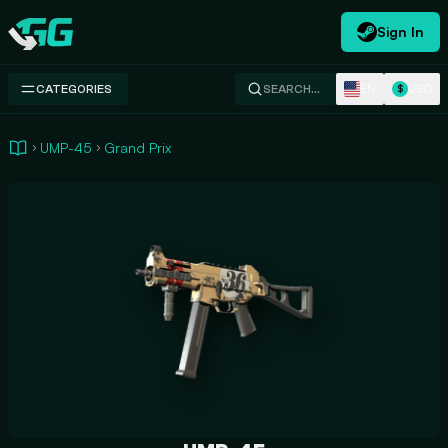
Sign In
Swap.gg
EN
USD
CATEGORIES
SEARCH…
$
UMP-45
Grand Prix