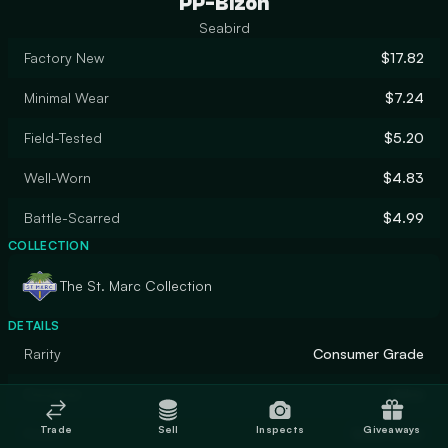
PP-Bizon
Seabird
Factory New
$17.82
Minimal Wear
$7.24
Field-Tested
$5.20
Well-Worn
$4.83
Battle-Scarred
$4.99
COLLECTION
The St. Marc Collection
DETAILS
Rarity
Consumer Grade
Designer
Valve
Trade
Sell
Inspects
Giveaways
Finish
Solid Color