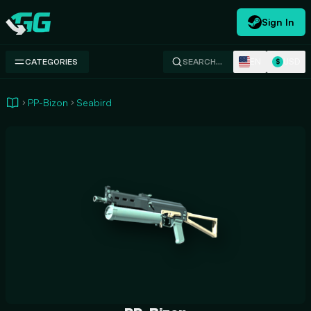
Sign In
Swap.gg
EN
USD
CATEGORIES
SEARCH…
$
PP-Bizon
Seabird