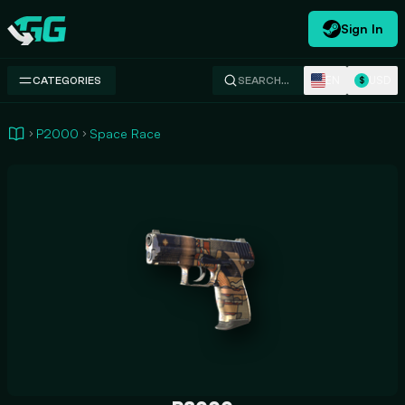
Sign In
Swap.gg
EN
USD
CATEGORIES
SEARCH…
$
P2000
Space Race