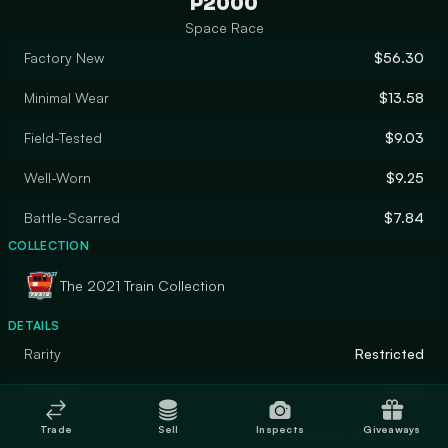
P2000
Space Race
Factory New
$56.30
Minimal Wear
$13.58
Field-Tested
$9.03
Well-Worn
$9.25
Battle-Scarred
$7.84
COLLECTION
The 2021 Train Collection
DETAILS
Rarity
Restricted
Designer
Valve
Trade
Sell
Inspects
Giveaways
Finish
Anodized Airbrushed