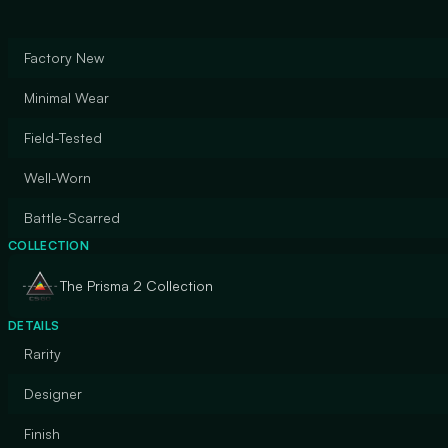
Factory New
Minimal Wear
Field-Tested
Well-Worn
Battle-Scarred
COLLECTION
The Prisma 2 Collection
DETAILS
Rarity
Designer
Finish