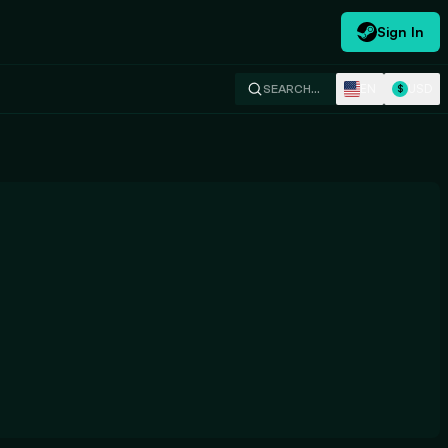
Sign In
EN
USD
SEARCH…
$