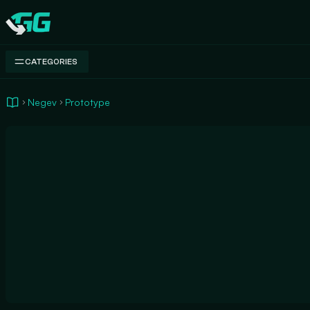
Swap.gg
CATEGORIES
Negev
Prototype