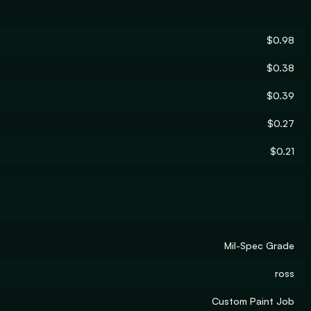
$0.98
$0.38
$0.39
$0.27
$0.21
Mil-Spec Grade
ross
Custom Paint Job