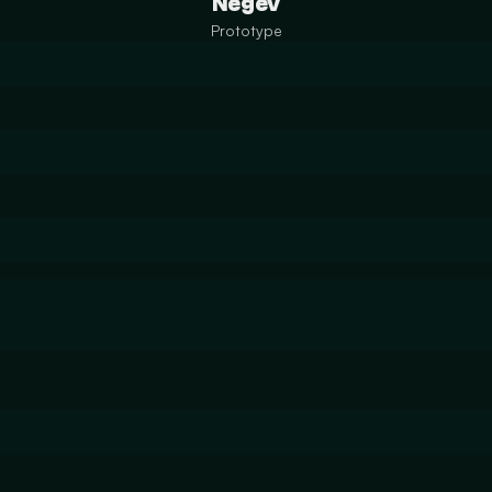
Negev
Prototype