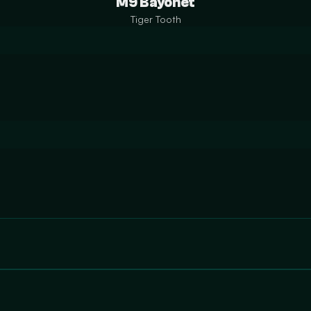
M9 Bayonet
Tiger Tooth