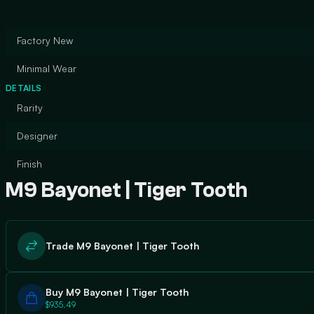
Factory New
Minimal Wear
DETAILS
Rarity
Designer
Finish
M9 Bayonet | Tiger Tooth
Trade M9 Bayonet | Tiger Tooth
Buy M9 Bayonet | Tiger Tooth
$935.49