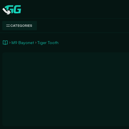
Swap.gg
CATEGORIES
M9 Bayonet
Tiger Tooth