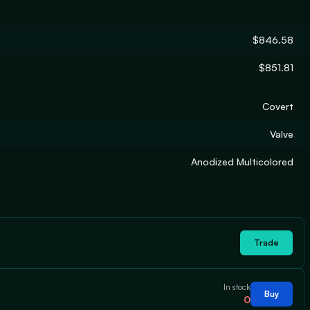
$846.58
$851.81
Covert
Valve
Anodized Multicolored
Trade
In stock
Buy
0