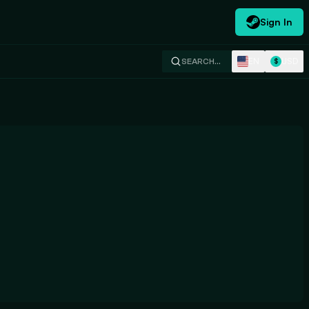
Sign In
EN
USD
SEARCH…
$