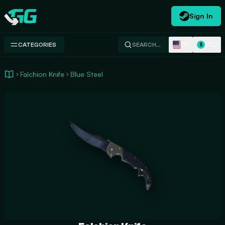
Sign In
Swap.gg
EN
USD
CATEGORIES
SEARCH…
$
Falchion Knife
Blue Steel