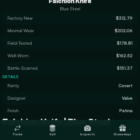
Falchion Knife
Blue Steel
Factory New
$312.79
Minimal Wear
$202.06
Field-Tested
$178.81
Well-Worn
$162.52
Battle-Scarred
$151.37
DETAILS
Rarity
Covert
Designer
Valve
Finish
Patina
Falchion Knife | Blue Steel
Trade
Sell
Inspects
Giveaways