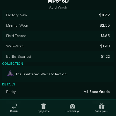
MP5-SD
Acid Wash
Factory New
$4.39
Minimal Wear
$2.55
Field-Tested
$1.65
Well-Worn
$1.48
Battle-Scarred
$1.22
COLLECTION
The Shattered Web Collection
DETAILS
Rarity
Mil-Spec Grade
Designer
SLIMEface
Обмін
Продати
Інспектує
Розіграші
Finish
Gunsmith