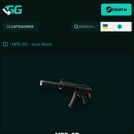
Увійти
Swap.gg
UK
USD
CATEGORIES
SEARCH…
$
MP5-SD
Acid Wash