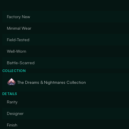
Factory New
Minimal Wear
Field-Tested
Well-Worn
Battle-Scarred
COLLECTION
The Dreams & Nightmares Collection
DETAILS
Rarity
Designer
Finish