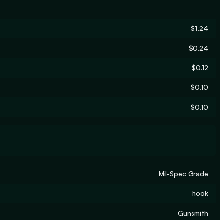
$1.24
$0.24
$0.12
$0.10
$0.10
Mil-Spec Grade
hook
Gunsmith