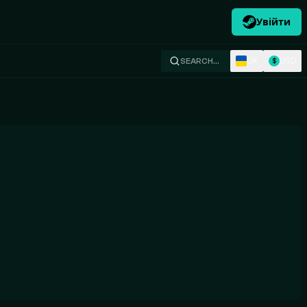
Увійти
UK
USD
SEARCH…
$