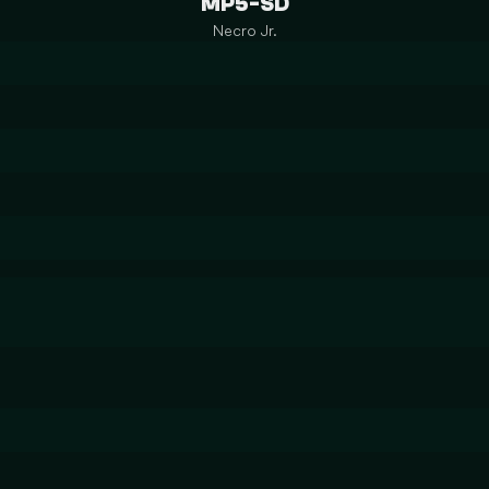
MP5-SD
Necro Jr.