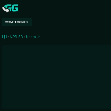
Swap.gg
CATEGORIES
MP5-SD
Necro Jr.