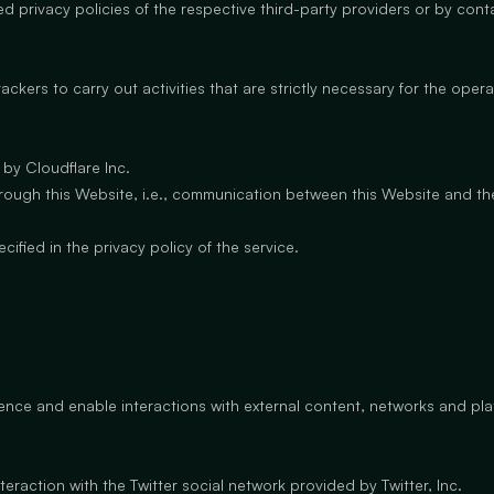
d privacy policies of the respective third-party providers or by con
ckers to carry out activities that are strictly necessary for the operat
 by Cloudflare Inc.
c through this Website, i.e., communication between this Website and the
fied in the privacy policy of the service.
ience and enable interactions with external content, networks and pla
eraction with the Twitter social network provided by Twitter, Inc.