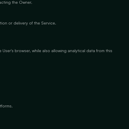
tacting the Owner.
ion or delivery of the Service.
 User's browser, while also allowing analytical data from this
tforms.