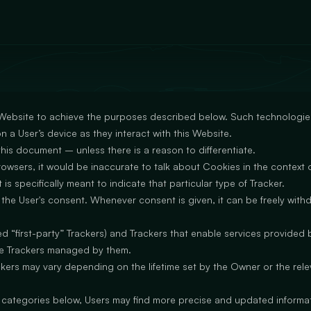
 Website to achieve the purposes described below. Such technologies
n a User’s device as they interact with this Website.
 this document – unless there is a reason to differentiate.
sers, it would be inaccurate to talk about Cookies in the context o
is specifically meant to indicate that particular type of Tracker.
he User's consent. Whenever consent is given, it can be freely withdr
“first-party” Trackers) and Trackers that enable services provided by
the Trackers managed by them.
ackers may vary depending on the lifetime set by the Owner or the rel
he categories below, Users may find more precise and updated informati