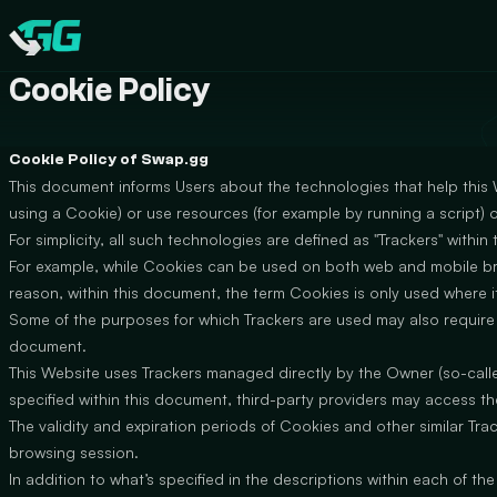
CATEGORIES
Swap.gg
Cookie Policy
Cookie Policy of Swap.gg
This document informs Users about the technologies that help this
using a Cookie) or use resources (for example by running a script) o
For simplicity, all such technologies are defined as "Trackers" within
For example, while Cookies can be used on both web and mobile brow
reason, within this document, the term Cookies is only used where it 
Some of the purposes for which Trackers are used may also require t
document.
This Website uses Trackers managed directly by the Owner (so-called 
specified within this document, third-party providers may access 
The validity and expiration periods of Cookies and other similar Tr
browsing session.
In addition to what’s specified in the descriptions within each of t