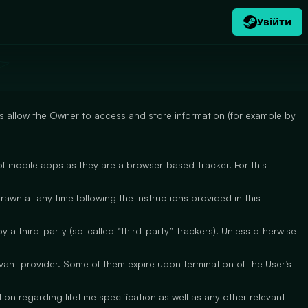
Увійти
UK
USD
$
 allow the Owner to access and store information (for example by
f mobile apps as they are a browser-based Tracker. For this
awn at any time following the instructions provided in this
 a third-party (so-called “third-party” Trackers). Unless otherwise
evant provider. Some of them expire upon termination of the User’s
on regarding lifetime specification as well as any other relevant