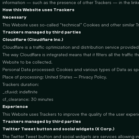
information — such as the presence of other Trackers — in the linke
How this Website uses Trackers
Necessary
This Website uses so-called “technical” Cookies and other similar Tra
Trackers managed by third parties
Cloudflare (Cloudflare Inc.)
Cloudflare is a traffic optimization and distribution service provided
The way Cloudflare is integrated means that it filters all the traffi
Website to be collected.
Personal Data processed: Cookies and various types of Data as speci
Place of processing: United States –
Privacy Policy
.
Trackers duration:
_cfuvid: indefinite
cf_clearance: 30 minutes
Experience
This Website uses Trackers to improve the quality of the user exper
Trackers managed by third parties
Twitter Tweet button and social widgets (X Corp.)
The Twitter Tweet button and social widgets are services allowing int